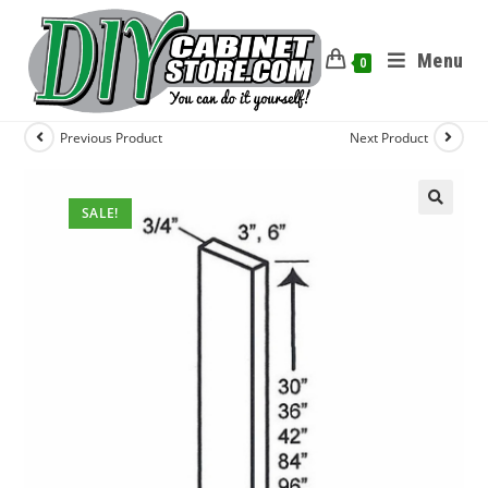
Menu
0
Previous Product
Next Product
SALE!