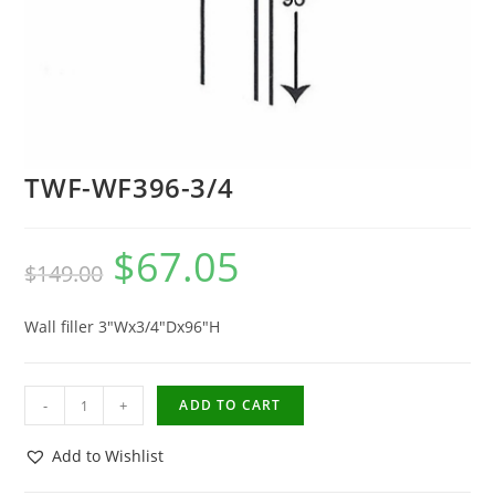
TWF-WF396-3/4
$
67.05
$
149.00
Wall filler 3″Wx3/4″Dx96″H
-
+
ADD TO CART
Add to Wishlist