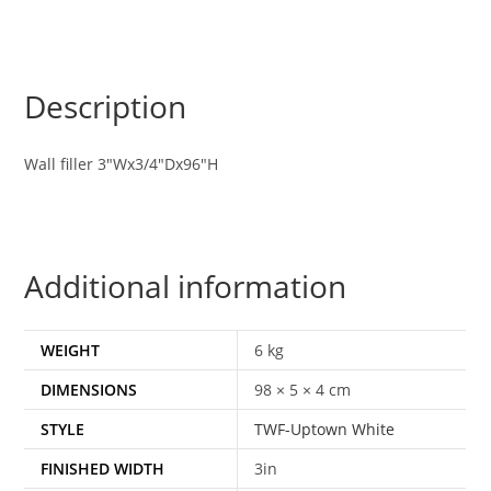
Description
Wall filler 3″Wx3/4″Dx96″H
Additional information
WEIGHT
6 kg
DIMENSIONS
98 × 5 × 4 cm
STYLE
TWF-Uptown White
FINISHED WIDTH
3in