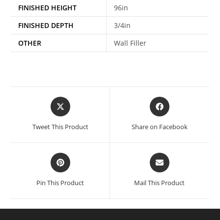
FINISHED HEIGHT
96in
FINISHED DEPTH
3/4in
OTHER
Wall Filler
Tweet This Product
Share on Facebook
Pin This Product
Mail This Product