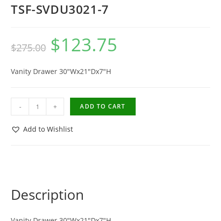
TSF-SVDU3021-7
$
123.75
$
275.00
Vanity Drawer 30″Wx21″Dx7″H
-
+
ADD TO CART
Add to Wishlist
Description
Vanity Drawer 30″Wx21″Dx7″H