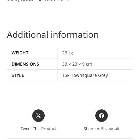
Additional information
WEIGHT
23 kg
DIMENSIONS
33 × 23 × 9 cm
STYLE
TSF-Townsquare Grey
Tweet This Product
Share on Facebook