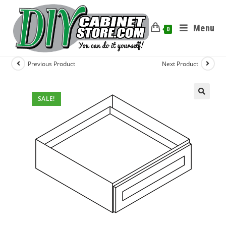
Menu
0
Previous Product
Next Product
SALE!