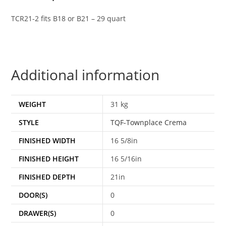
TCR21-2 fits B18 or B21 – 29 quart
Additional information
WEIGHT
31 kg
STYLE
TQF-Townplace Crema
FINISHED WIDTH
16 5/8in
FINISHED HEIGHT
16 5/16in
FINISHED DEPTH
21in
DOOR(S)
0
DRAWER(S)
0