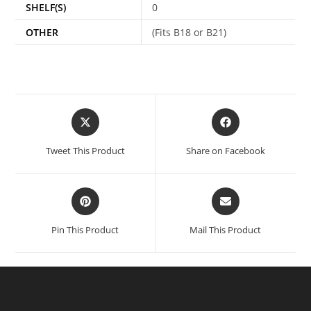
SHELF(S)
0
OTHER
(Fits B18 or B21)
Tweet This Product
Share on Facebook
Pin This Product
Mail This Product