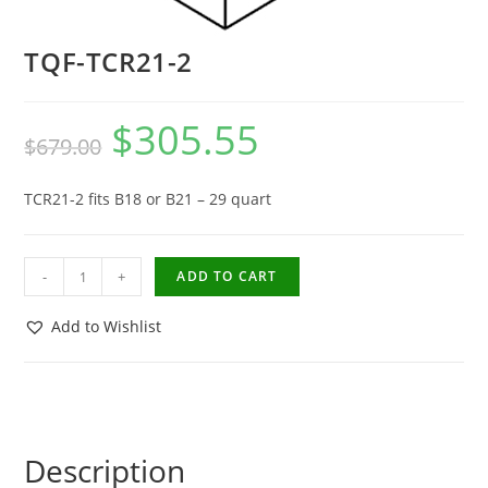
TQF-TCR21-2
$
305.55
$
679.00
TCR21-2 fits B18 or B21 – 29 quart
-
+
ADD TO CART
Add to Wishlist
Description