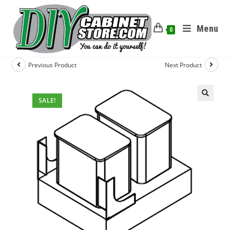
Menu
0
Previous Product
Next Product
SALE!