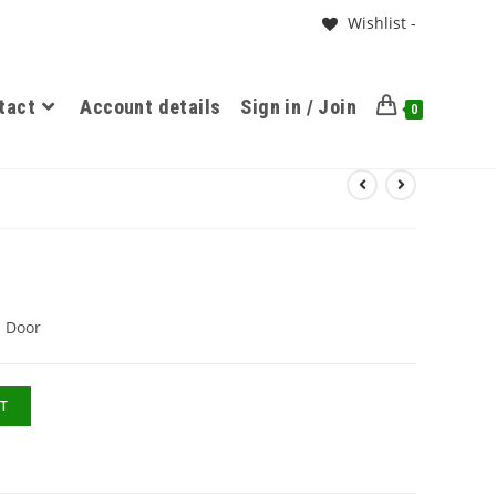
Wishlist -
tact
Account details
Sign in / Join
0
1 Door
T