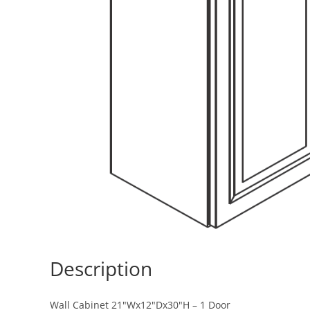
Description
Wall Cabinet 21″Wx12″Dx30″H – 1 Door