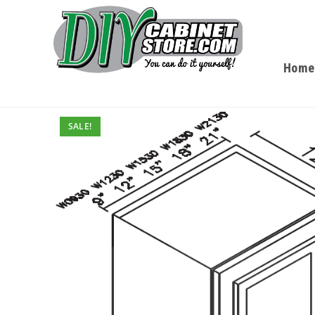
Home
SALE!