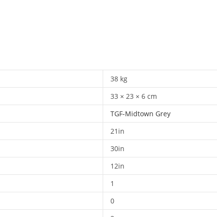
38 kg
33 × 23 × 6 cm
TGF-Midtown Grey
21in
30in
12in
1
0