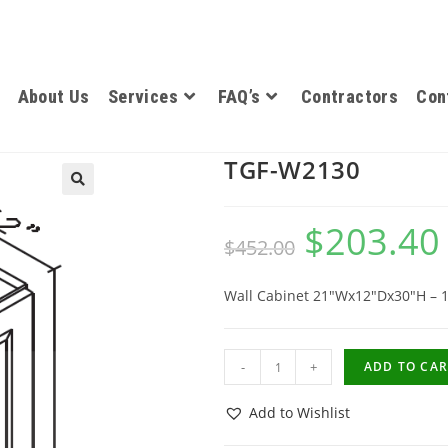
About Us
Services
FAQ’s
Contractors
Con
TGF-W2130
$
203.40
$
452.00
Wall Cabinet 21″Wx12″Dx30″H – 
-
+
ADD TO CAR
Add to Wishlist