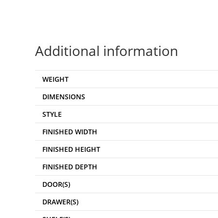
Additional information
WEIGHT
DIMENSIONS
STYLE
FINISHED WIDTH
FINISHED HEIGHT
FINISHED DEPTH
DOOR(S)
DRAWER(S)