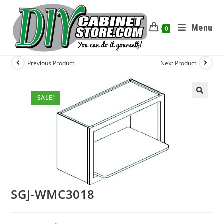
Menu
0
Previous Product
Next Product
SALE!
SGJ-WMC3018