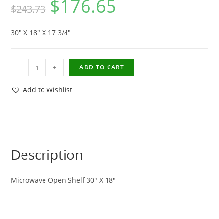
$
176.65
$
243.73
30″ X 18″ X 17 3/4″
-
+
ADD TO CART
Add to Wishlist
Description
Microwave Open Shelf 30″ X 18″