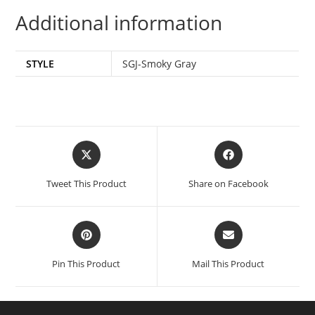
Additional information
STYLE
SGJ-Smoky Gray
Tweet This Product
Share on Facebook
Pin This Product
Mail This Product