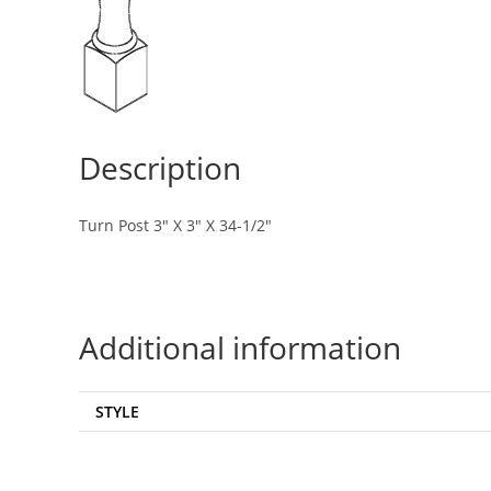
Description
Turn Post 3″ X 3″ X 34-1/2″
Additional information
STYLE