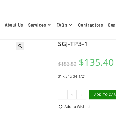
About Us
Services
FAQ’s
Contractors
Con
SGJ-TP3-1
$
135.40
$
186.82
3″ x 3″ x 34-1/2″
-
+
ADD TO CAR
Add to Wishlist