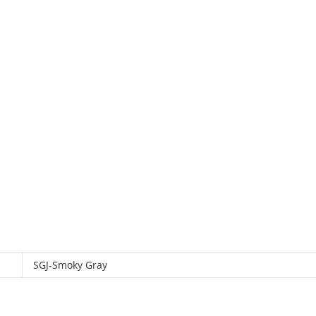
SGJ-Smoky Gray