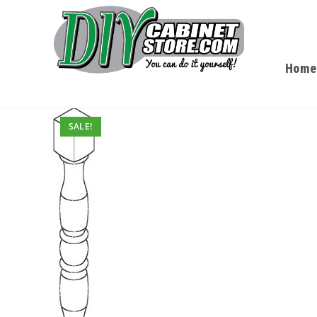
Home
SALE!