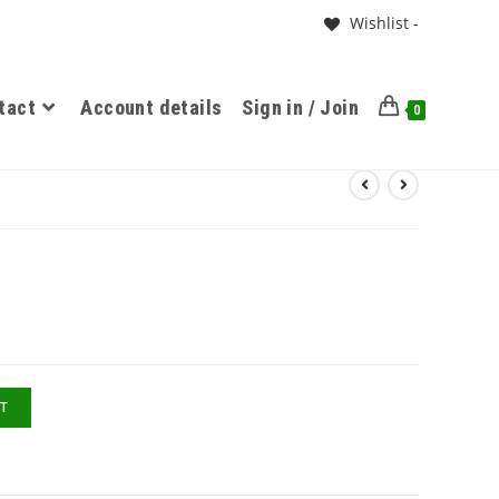
Wishlist -
tact
Account details
Sign in / Join
0
T