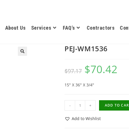
About Us
Services
FAQ’s
Contractors
Con
PEJ-WM1536
$
70.42
$
97.17
15″ X 36″ X 3/4″
-
+
ADD TO CAR
Add to Wishlist