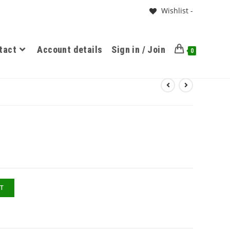
Wishlist -
tact
Account details
Sign in / Join
0
T