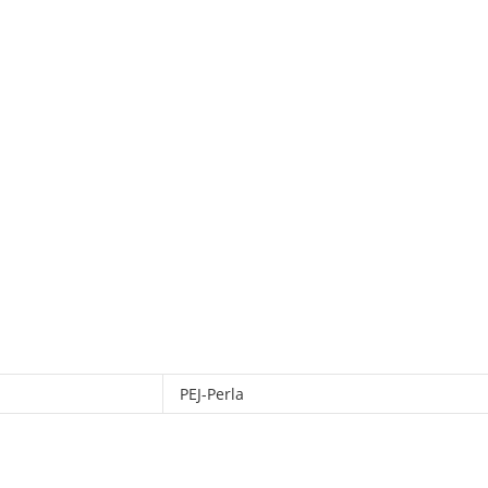
PEJ-Perla