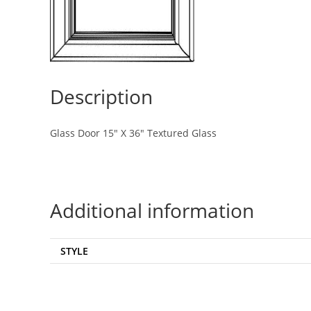
Description
Glass Door 15″ X 36″ Textured Glass
Additional information
STYLE