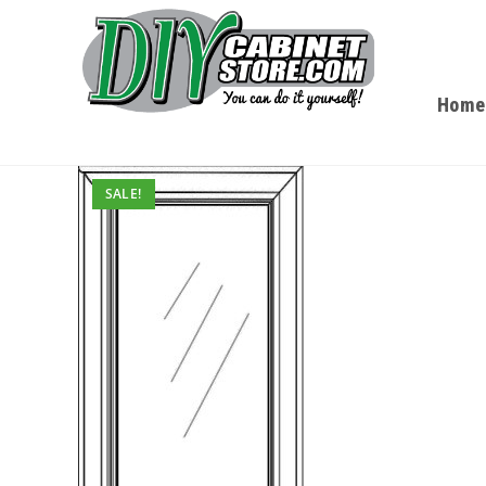
Home
SALE!