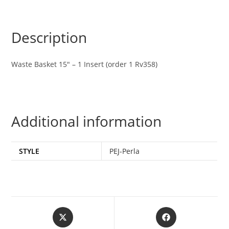
Description
Waste Basket 15″ – 1 Insert (order 1 Rv358)
Additional information
STYLE
PEJ-Perla