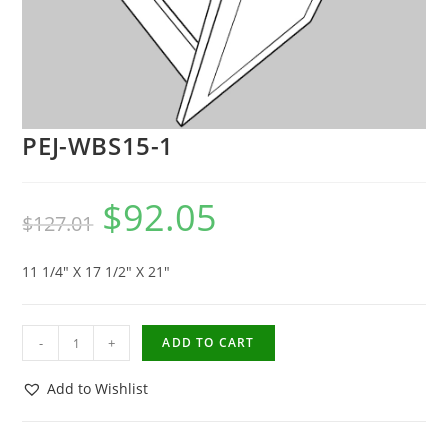
PEJ-WBS15-1
$
92.05
$
127.01
11 1/4″ X 17 1/2″ X 21″
-
+
ADD TO CART
Add to Wishlist