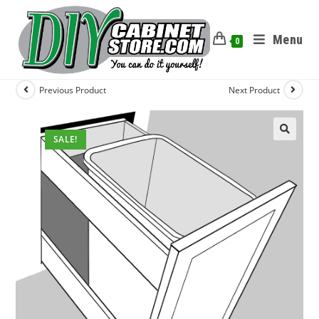
Menu
0
Previous Product
Next Product
SALE!