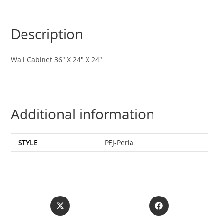
Description
Wall Cabinet 36″ X 24″ X 24″
Additional information
STYLE
PEJ-Perla