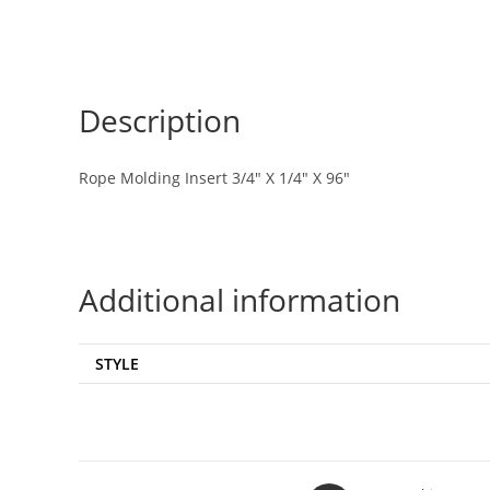
Description
Rope Molding Insert 3/4″ X 1/4″ X 96″
Additional information
STYLE