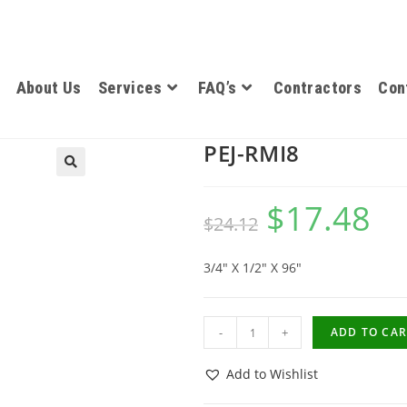
About Us
Services
FAQ’s
Contractors
Con
PEJ-RMI8
$
17.48
$
24.12
3/4″ X 1/2″ X 96″
-
+
ADD TO CAR
Add to Wishlist