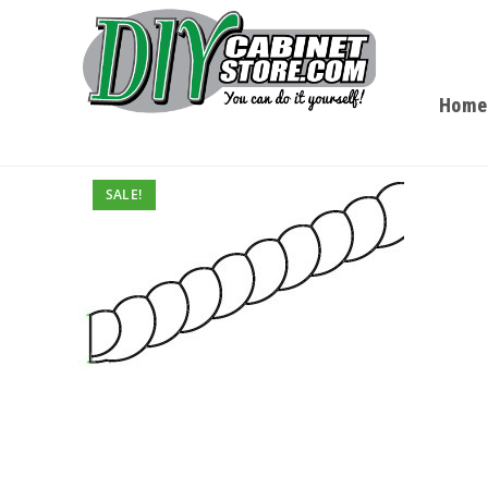
Home
SALE!