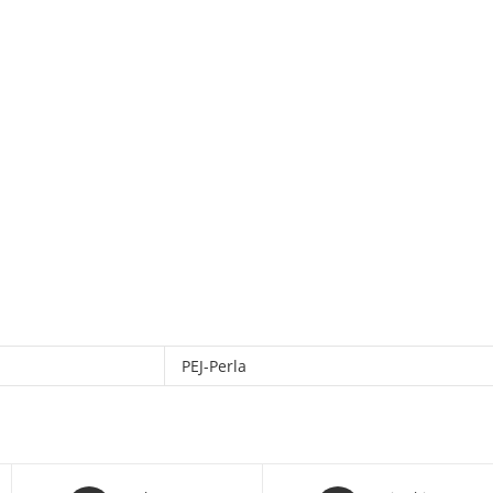
PEJ-Perla