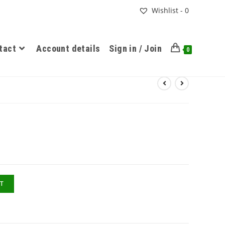
Wishlist -
0
tact
Account details
Sign in / Join
0
T