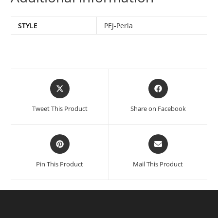
STYLE
PEJ-Perla
Tweet This Product
Share on Facebook
Pin This Product
Mail This Product