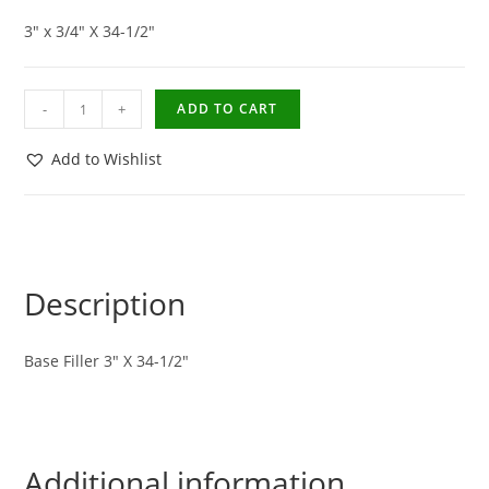
3″ x 3/4″ X 34-1/2″
-
+
ADD TO CART
Add to Wishlist
Description
Base Filler 3″ X 34-1/2″
Additional information