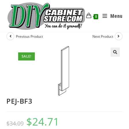
Menu
0
Previous Product
Next Product
SALE!
PEJ-BF3
$
24.71
$
34.09