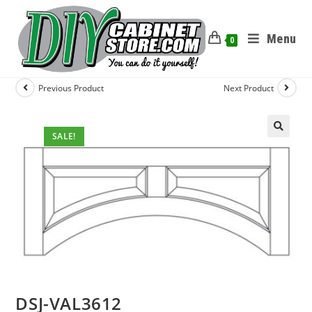
Menu
0
Previous Product
Next Product
SALE!
DSJ-VAL3612