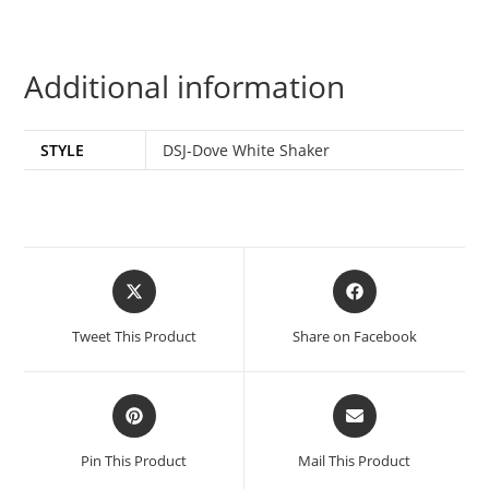
Additional information
STYLE
DSJ-Dove White Shaker
Tweet This Product
Share on Facebook
Pin This Product
Mail This Product