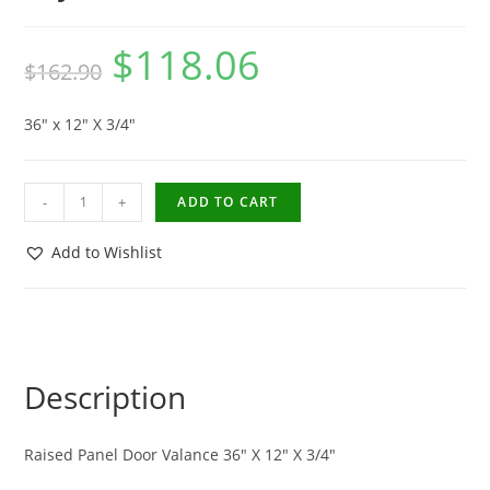
$
118.06
$
162.90
36″ x 12″ X 3/4″
-
+
ADD TO CART
Add to Wishlist
Description
Raised Panel Door Valance 36″ X 12″ X 3/4″