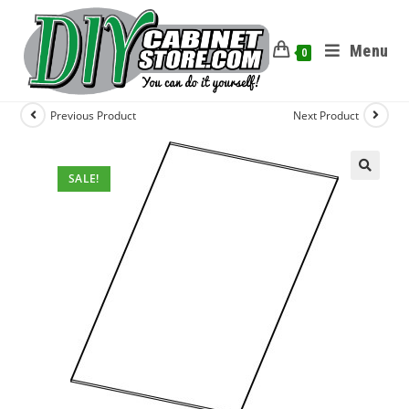
Menu
0
Previous Product
Next Product
SALE!