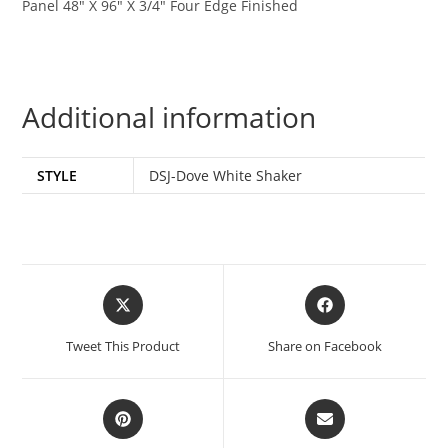
Panel 48″ X 96″ X 3/4″ Four Edge Finished
Additional information
STYLE
DSJ-Dove White Shaker
Tweet This Product
Share on Facebook