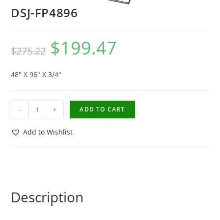
DSJ-FP4896
$
199.47
$
275.22
48″ X 96″ X 3/4″
-
+
ADD TO CART
Add to Wishlist
Description