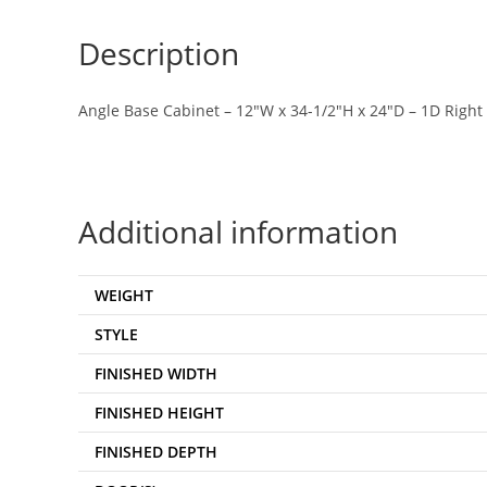
Description
Angle Base Cabinet – 12″W x 34-1/2″H x 24″D – 1D Right
Additional information
WEIGHT
STYLE
FINISHED WIDTH
FINISHED HEIGHT
FINISHED DEPTH