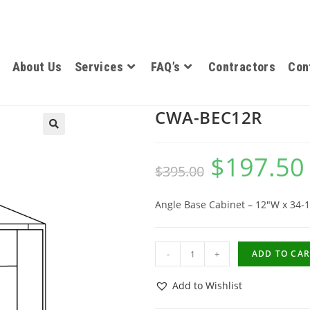
About Us
Services
FAQ’s
Contractors
Con
CWA-BEC12R
$
197.50
$
395.00
Angle Base Cabinet – 12″W x 34-1
-
+
ADD TO CAR
Add to Wishlist