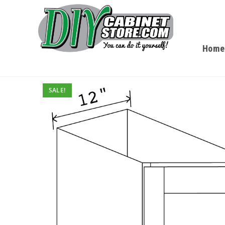
Home
SALE!