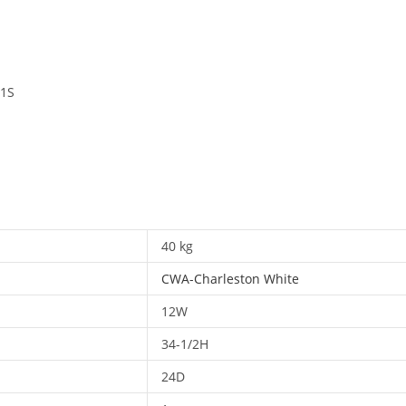
 1S
40 kg
CWA-Charleston White
12W
34-1/2H
24D