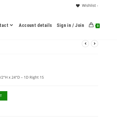
Wishlist -
tact
Account details
Sign in / Join
0
/2″H x 24″D – 1D Right 1S
T