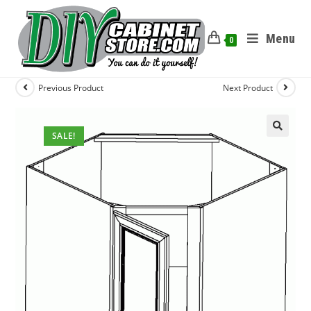
Menu
0
Previous Product
Next Product
SALE!