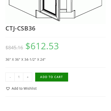
CTJ-CSB36
$
612.53
$
845.16
36″ X 36″ X 34-1/2″ X 24″
-
+
ADD TO CART
Add to Wishlist