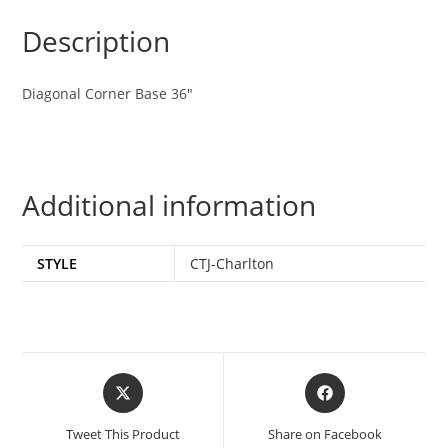
Description
Diagonal Corner Base 36″
Additional information
STYLE
CTJ-Charlton
Tweet This Product
Share on Facebook