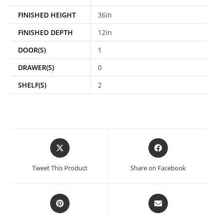
FINISHED HEIGHT
36in
FINISHED DEPTH
12in
DOOR(S)
1
DRAWER(S)
0
SHELF(S)
2
Tweet This Product
Share on Facebook