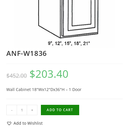
ANF-W1836
$
203.40
$
452.00
Wall Cabinet 18″Wx12″Dx36″H – 1 Door
-
+
ADD TO CART
Add to Wishlist