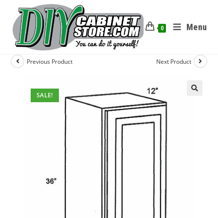
Menu
0
Previous Product
Next Product
SALE!