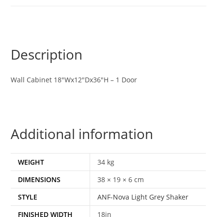
Description
Wall Cabinet 18″Wx12″Dx36″H – 1 Door
Additional information
WEIGHT
34 kg
DIMENSIONS
38 × 19 × 6 cm
STYLE
ANF-Nova Light Grey Shaker
FINISHED WIDTH
18in