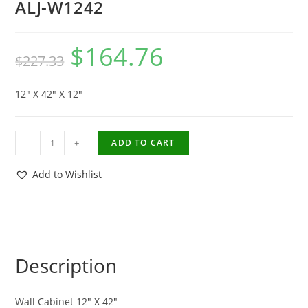
ALJ-W1242
$
164.76
$
227.33
12″ X 42″ X 12″
-
+
ADD TO CART
Add to Wishlist
Description
Wall Cabinet 12″ X 42″