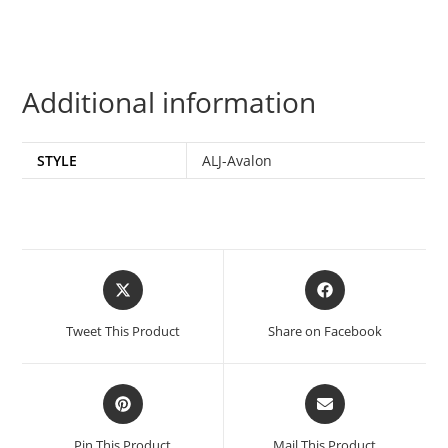
Additional information
STYLE
ALJ-Avalon
Tweet This Product
Share on Facebook
Pin This Product
Mail This Product