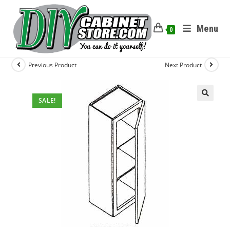
Menu
0
Previous Product
Next Product
SALE!