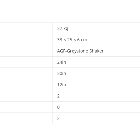
37 kg
33 × 25 × 6 cm
AGF-Greystone Shaker
24in
30in
12in
2
0
2