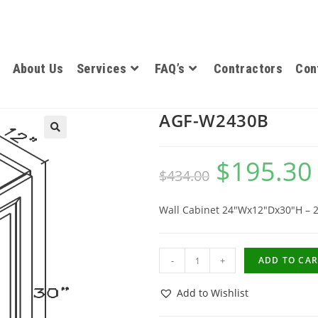
About Us
Services
FAQ’s
Contractors
Con
AGF-W2430B
$
195.30
$
434.00
Wall Cabinet 24″Wx12″Dx30″H – 
-
+
ADD TO CAR
Add to Wishlist