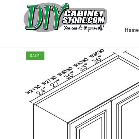
Home
SALE!