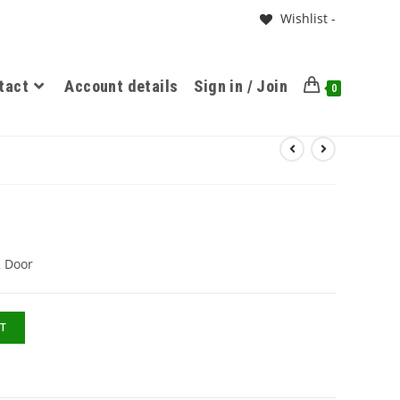
Wishlist -
tact
Account details
Sign in / Join
0
2 Door
T