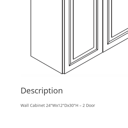
Description
Wall Cabinet 24″Wx12″Dx30″H – 2 Door