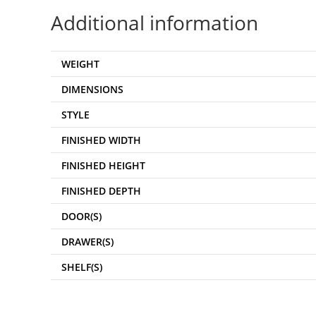
Additional information
WEIGHT
DIMENSIONS
STYLE
FINISHED WIDTH
FINISHED HEIGHT
FINISHED DEPTH
DOOR(S)
DRAWER(S)
SHELF(S)