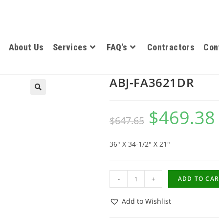
About Us
Services
FAQ’s
Contractors
Con
ABJ-FA3621DR
$
469.38
$
647.65
36″ X 34-1/2″ X 21″
-
+
ADD TO CAR
Add to Wishlist