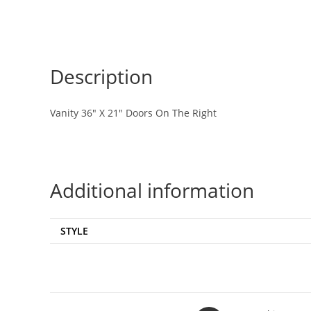
Description
Vanity 36″ X 21″ Doors On The Right
Additional information
STYLE