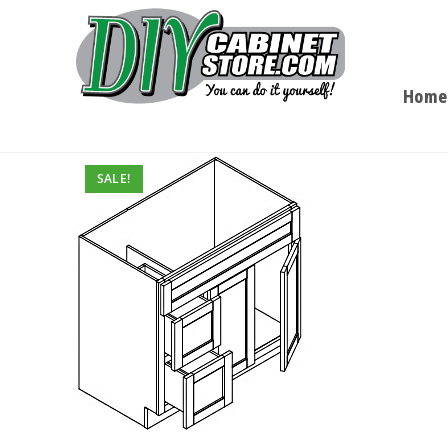
Home
SALE!