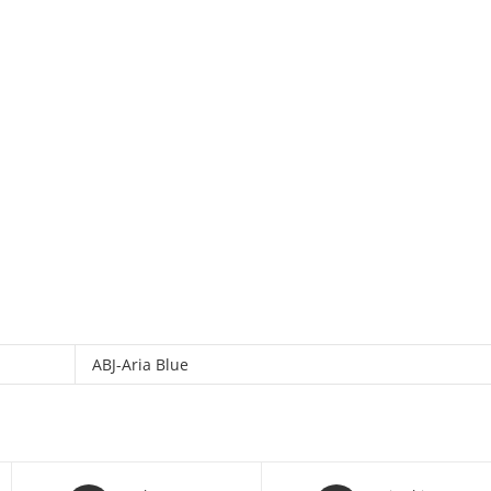
ABJ-Aria Blue