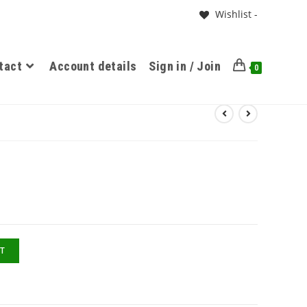
Wishlist -
tact
Account details
Sign in / Join
0
T