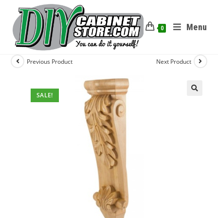
Menu
0
Previous Product
Next Product
SALE!