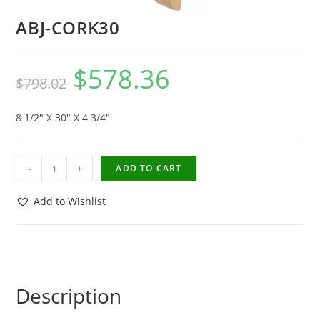
ABJ-CORK30
$
578.36
$
798.02
8 1/2″ X 30″ X 4 3/4″
-
+
ADD TO CART
Add to Wishlist
Description