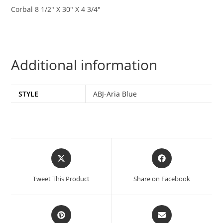
Corbal 8 1/2″ X 30″ X 4 3/4″
Additional information
STYLE
ABJ-Aria Blue
Tweet This Product
Share on Facebook