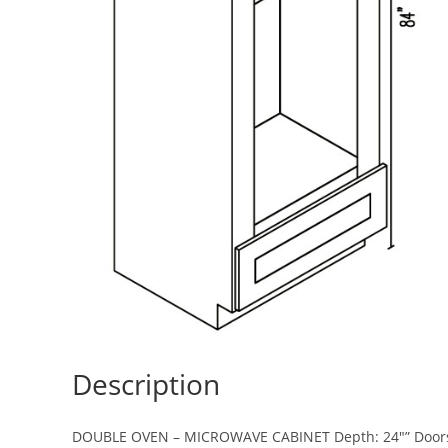
Description
DOUBLE OVEN – MICROWAVE CABINET Depth: 24″” Doors: 2