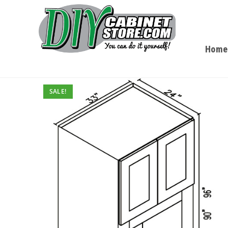
Home
SALE!