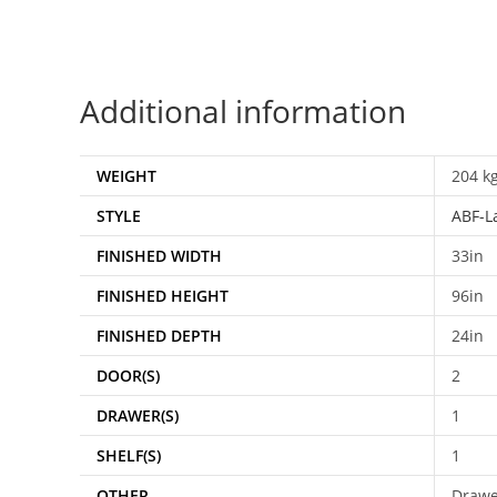
Additional information
WEIGHT
204 k
STYLE
ABF-L
FINISHED WIDTH
33in
FINISHED HEIGHT
96in
FINISHED DEPTH
24in
DOOR(S)
2
DRAWER(S)
1
SHELF(S)
1
OTHER
Drawer