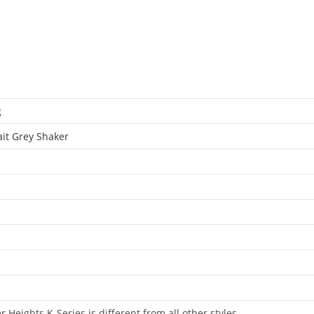
g
ait Grey Shaker
 Heights K-Series is different from all other styles