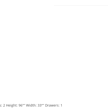
 Height: 96″” Width: 33″” Drawers: 1