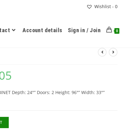
Wishlist -
0
tact
Account details
Sign in / Join
0
.05
T Depth: 24″” Doors: 2 Height: 96″” Width: 33″”
T