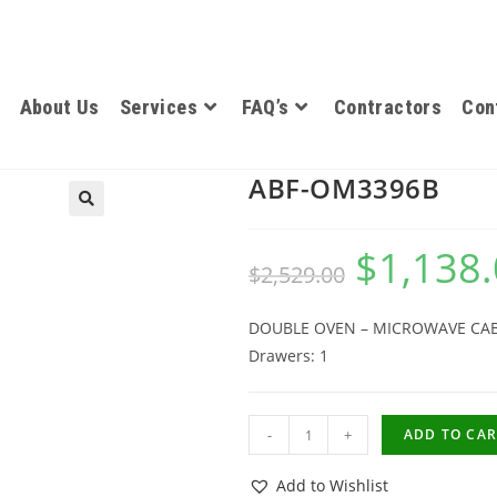
About Us
Services
FAQ’s
Contractors
Con
ABF-OM3396B
$
1,138
$
2,529.00
DOUBLE OVEN – MICROWAVE CABINE
Drawers: 1
-
+
ADD TO CAR
Add to Wishlist