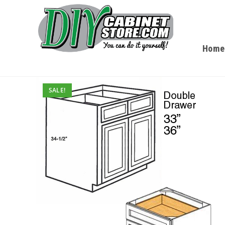
Home
SALE!