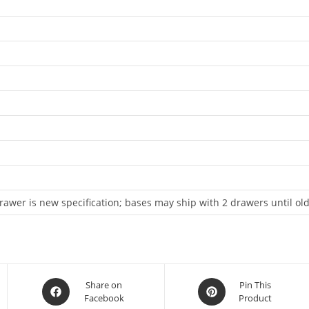
awer is new specification; bases may ship with 2 drawers until old
Share on
Pin This
Facebook
Product