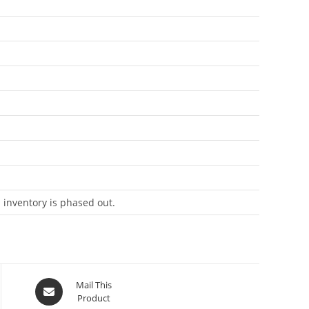
 inventory is phased out.
Mail This
Product