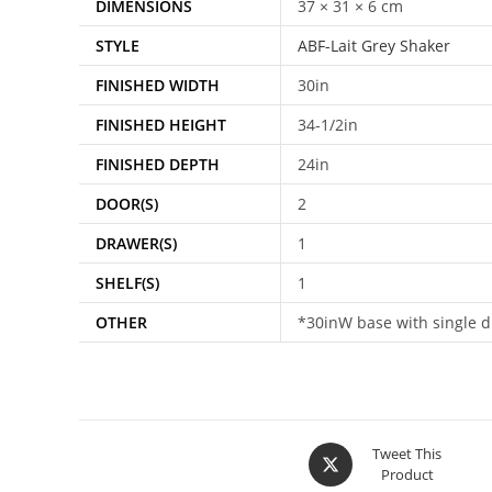
DIMENSIONS
37 × 31 × 6 cm
STYLE
ABF-Lait Grey Shaker
FINISHED WIDTH
30in
FINISHED HEIGHT
34-1/2in
FINISHED DEPTH
24in
DOOR(S)
2
DRAWER(S)
1
SHELF(S)
1
OTHER
*30inW base with single dr
Tweet This
Product