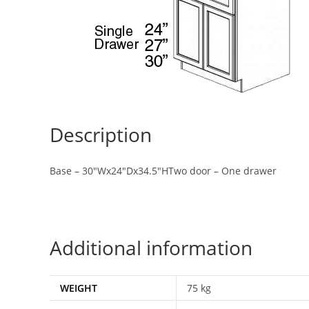
Description
Base – 30″Wx24″Dx34.5″HTwo door – One drawer
Additional information
WEIGHT
75 kg