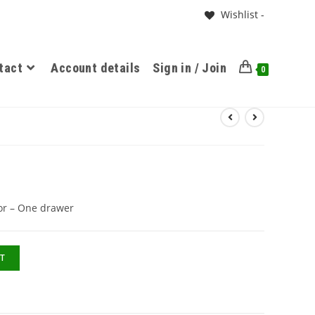
Wishlist -
tact
Account details
Sign in / Join
0
or – One drawer
T