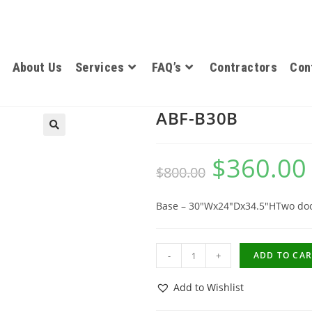
About Us
Services
FAQ’s
Contractors
Con
ABF-B30B
$
360.00
$
800.00
Base – 30″Wx24″Dx34.5″HTwo do
-
+
ADD TO CAR
Add to Wishlist